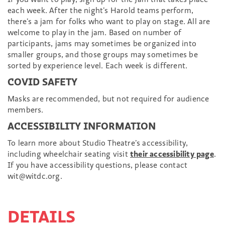
each week. After the night’s Harold teams perform,
there’s a jam for folks who want to play on stage. All are
welcome to play in the jam. Based on number of
participants, jams may sometimes be organized into
smaller groups, and those groups may sometimes be
sorted by experience level. Each week is different.
COVID SAFETY
Masks are recommended, but not required for audience
members.
ACCESSIBILITY INFORMATION
To learn more about Studio Theatre’s accessibility,
including wheelchair seating visit
their accessibility page
.
If you have accessibility questions, please contact
wit@witdc.org.
DETAILS