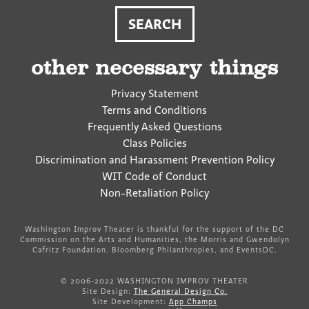
other necessary things
Privacy Statement
Terms and Conditions
Frequently Asked Questions
Class Policies
Discrimination and Harassment Prevention Policy
WIT Code of Conduct
Non-Retaliation Policy
Washington Improv Theater is thankful for the support of the DC
Commission on the Arts and Humanities, the Morris and Gwendolyn
Cafritz Foundation, Bloomberg Philanthropies, and EventsDC.
© 2006-2022 WASHINGTON IMPROV THEATER
Site Design:
The General Design Co.
Site Development:
App Champs