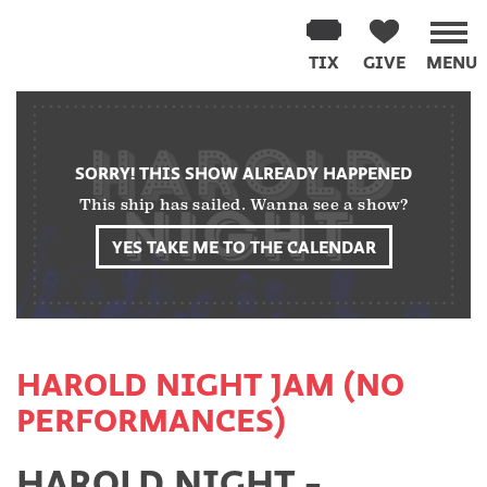
Washington
Improv
TIX
GIVE
MENU
Theater
Skip
to
content
SORRY! THIS SHOW ALREADY HAPPENED
This ship has sailed. Wanna see a show?
YES TAKE ME TO THE CALENDAR
HAROLD NIGHT JAM (NO
PERFORMANCES)
HAROLD NIGHT -