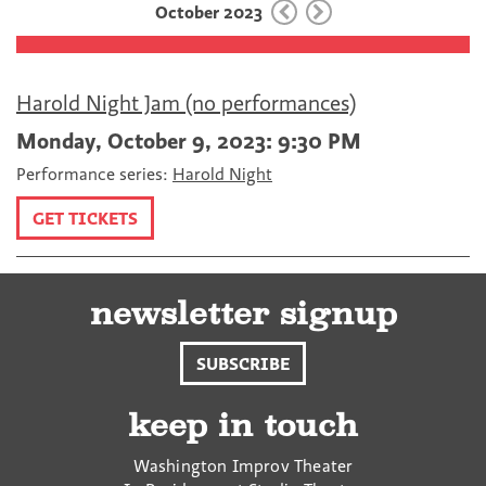
October 2023
o
r
k
Harold Night Jam (no performances)
Monday, October 9, 2023: 9:30 PM
Performance series:
Harold Night
GET TICKETS
newsletter signup
SUBSCRIBE
keep in touch
Washington Improv Theater