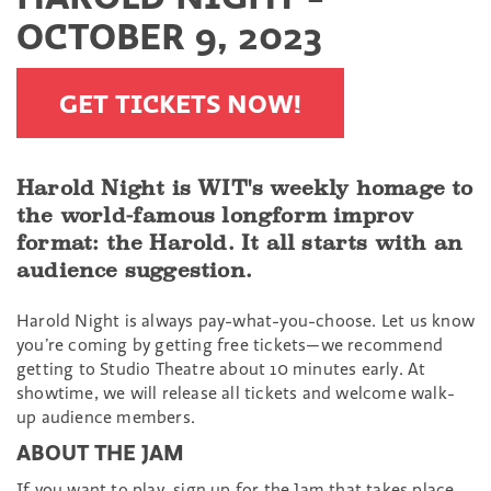
OCTOBER 9, 2023
GET TICKETS NOW!
Harold Night is WIT's weekly homage to
the world-famous longform improv
format: the Harold. It all starts with an
audience suggestion.
Harold Night is always pay-what-you-choose. Let us know
you’re coming by getting free tickets—we recommend
getting to Studio Theatre about 10 minutes early. At
showtime, we will release all tickets and welcome walk-
up audience members.
ABOUT THE JAM
If you want to play, sign up for the Jam that takes place