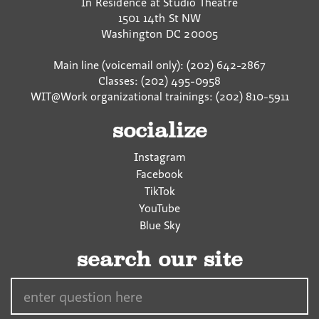
In Residence at Studio Theatre
1501 14th St NW
Washington
DC
20005
Main line (voicemail only): (202) 642-2867
Classes: (202) 495-0958
WIT@Work organizational trainings: (202) 810-5911
socialize
Instagram
Facebook
TikTok
YouTube
Blue Sky
search our site
Search…