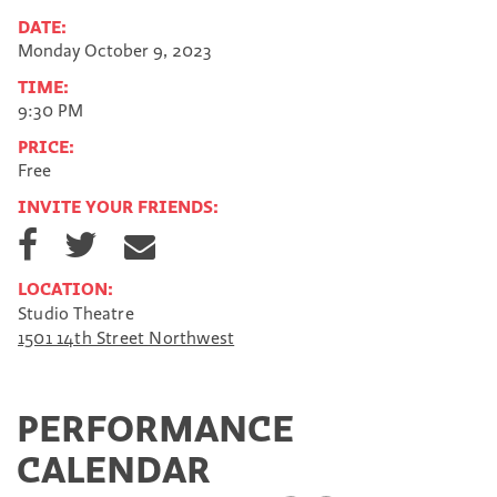
DATE:
Monday October 9, 2023
TIME:
9:30 PM
PRICE:
Free
INVITE YOUR FRIENDS:
S
S
S
h
h
h
a
a
a
LOCATION:
r
r
r
Studio Theatre
e
e
e
1501 14th Street Northwest
o
o
v
n
n
i
F
T
a
a
w
E
PERFORMANCE
c
i
m
e
t
a
CALENDAR
b
t
i
o
e
l