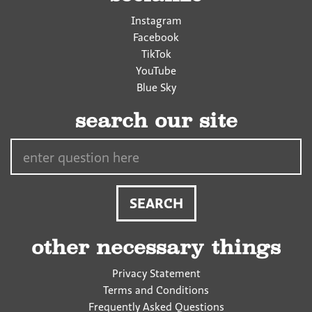
Instagram
Facebook
TikTok
YouTube
Blue Sky
search our site
Search…
other necessary things
Privacy Statement
Terms and Conditions
Frequently Asked Questions