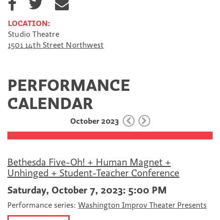
h
h
h
a
a
a
LOCATION:
r
r
r
Studio Theatre
e
e
e
1501 14th Street Northwest
o
o
v
n
n
i
F
T
a
a
w
E
PERFORMANCE
c
i
m
e
t
a
CALENDAR
b
t
i
o
e
l
October 2023
o
r
k
Bethesda Five-Oh! + Human Magnet +
Unhinged + Student-Teacher Conference
Saturday, October 7, 2023: 5:00 PM
Performance series:
Washington Improv Theater Presents