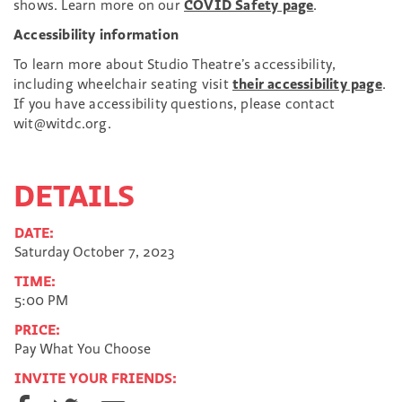
shows. Learn more on our
COVID Safety page
.
Accessibility information
To learn more about Studio Theatre’s accessibility,
including wheelchair seating visit
their accessibility page
.
If you have accessibility questions, please contact
wit@witdc.org.
DETAILS
DATE:
Saturday October 7, 2023
TIME:
5:00 PM
PRICE:
Pay What You Choose
INVITE YOUR FRIENDS:
S
S
S