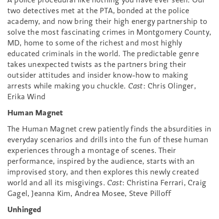
two detectives met at the PTA, bonded at the police
academy, and now bring their high energy partnership to
solve the most fascinating crimes in Montgomery County,
MD, home to some of the richest and most highly
educated criminals in the world. The predictable genre
takes unexpected twists as the partners bring their
outsider attitudes and insider know-how to making
arrests while making you chuckle.
Cast
: Chris Olinger,
Erika Wind
Human Magnet
The Human Magnet crew patiently finds the absurdities in
everyday scenarios and drills into the fun of these human
experiences through a montage of scenes. Their
performance, inspired by the audience, starts with an
improvised story, and then explores this newly created
world and all its misgivings.
Cast
: Christina Ferrari, Craig
Gagel, Jeanna Kim, Andrea Mosee, Steve Pilloff
Unhinged