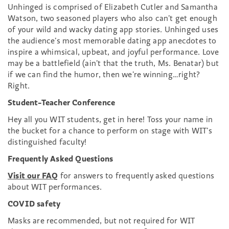
Unhinged is comprised of Elizabeth Cutler and Samantha
Watson, two seasoned players who also can’t get enough
of your wild and wacky dating app stories. Unhinged uses
the audience’s most memorable dating app anecdotes to
inspire a whimsical, upbeat, and joyful performance. Love
may be a battlefield (ain’t that the truth, Ms. Benatar) but
if we can find the humor, then we’re winning…right?
Right.
Student-Teacher Conference
Hey all you WIT students, get in here! Toss your name in
the bucket for a chance to perform on stage with WIT’s
distinguished faculty!
Frequently Asked Questions
Visit our FAQ
for answers to frequently asked questions
about WIT performances.
COVID safety
Masks are recommended, but not required for WIT