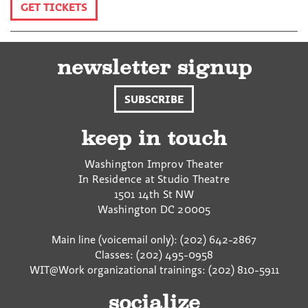
GET TICKETS
newsletter signup
SUBSCRIBE
keep in touch
Washington Improv Theater
In Residence at Studio Theatre
1501 14th St NW
Washington
DC
20005
Main line (voicemail only): (202) 642-2867
Classes: (202) 495-0958
WIT@Work organizational trainings: (202) 810-5911
socialize