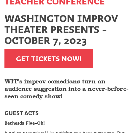
TEACHER CONFERENCE
WASHINGTON IMPROV
THEATER PRESENTS -
OCTOBER 7, 2023
GET TICKETS NOW!
WIT's improv comedians turn an
audience suggestion into a never-before-
seen comedy show!
GUEST ACTS
Bethesda Five-Oh!
A police procedural like nothing you have ever seen. Our