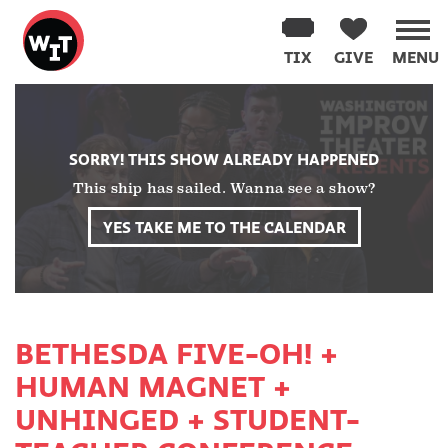
Washington
Improv
TIX
GIVE
MENU
Theater
Skip
to
content
SORRY! THIS SHOW ALREADY HAPPENED
This ship has sailed. Wanna see a show?
YES TAKE ME TO THE CALENDAR
BETHESDA FIVE-OH! +
HUMAN MAGNET +
UNHINGED + STUDENT-