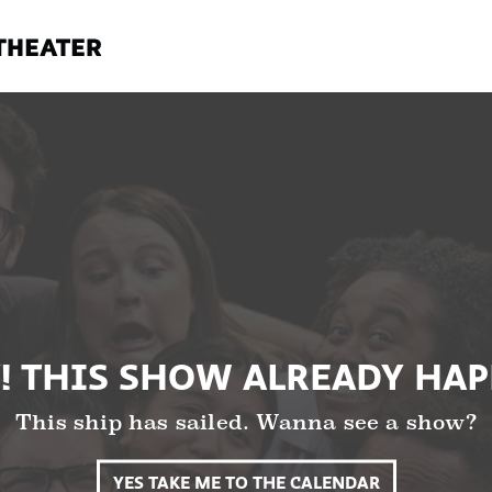
! THIS SHOW ALREADY HA
This ship has sailed. Wanna see a show?
YES TAKE ME TO THE CALENDAR