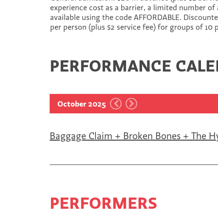
experience cost as a barrier, a limited number of 
available using the code AFFORDABLE. Discounted 
per person (plus $2 service fee) for groups of 10
PERFORMANCE CAL
October 2025
Baggage Claim + Broken Bones + The H
PERFORMERS