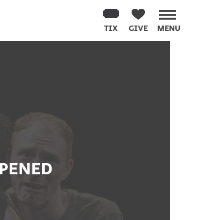
TIX
GIVE
MENU
PPENED