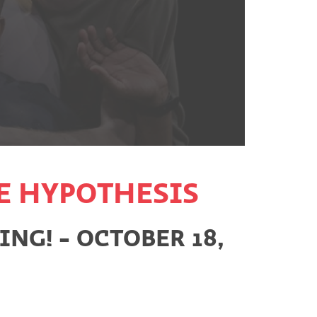
E HYPOTHESIS
NG! - OCTOBER 18,