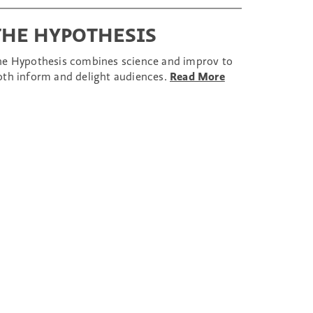
THE HYPOTHESIS
he Hypothesis combines science and improv to
oth inform and delight audiences.
Read More