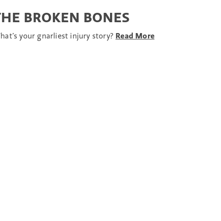
THE BROKEN BONES
hat’s your gnarliest injury story?
Read More