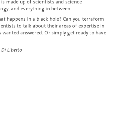
is made up of scientists and science
ogy, and everything in between.
at happens in a black hole? Can you terraform
tists to talk about their areas of expertise in
ys wanted answered. Or simply get ready to have
 Di Liberto