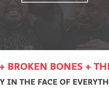
+ BROKEN BONES + TH
 IN THE FACE OF EVERYTHI