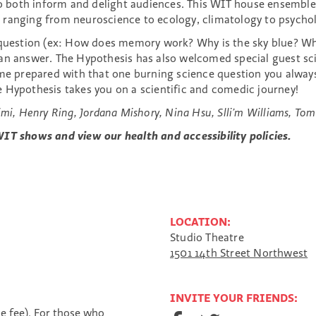
both inform and delight audiences. This WIT house ensemble 
 ranging from neuroscience to ecology, climatology to psychol
a question (ex: How does memory work? Why is the sky blue? Wh
n answer. The Hypothesis has also welcomed special guest scien
come prepared with that one burning science question you alwa
 Hypothesis takes you on a scientific and comedic journey!
mi, Henry Ring, Jordana Mishory, Nina Hsu, Slli’m Williams, Tom
IT shows and view our health and accessibility policies.
LOCATION:
Studio Theatre
1501 14th Street Northwest
INVITE YOUR FRIENDS:
S
S
S
ce fee). For those who