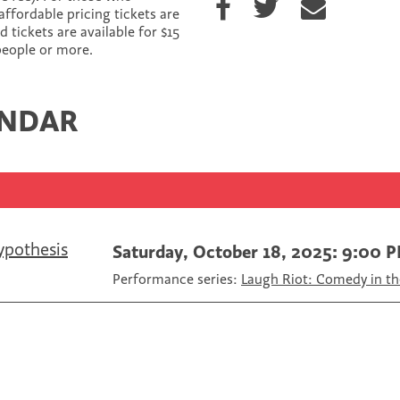
h
h
h
affordable pricing tickets are
a
a
a
tickets are available for $15
r
r
r
 people or more.
e
e
e
o
o
v
n
n
i
ENDAR
F
T
a
a
w
E
c
i
m
e
t
a
b
t
i
o
e
l
o
r
k
ypothesis
Saturday, October 18, 2025: 9:00 
Performance series:
Laugh Riot: Comedy in th