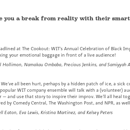
e you a break from reality with their smart,
eadlined at The Cookout: WIT’s Annual Celebration of Black Imp
king your emotional baggage in front of a live audience!
l Hollimon, Namakau Ombaba, Precious Jenkins, and Samiyyah A
e’ve all been hurt, perhaps by a hidden patch of ice, a sick co
s popular WIT company ensemble will talk with a (volunteer) a
r — and use that story to inspire their improv. We’ll all heal 
red by Comedy Central, The Washington Post, and NPR, as well
ll Eaton, Eva Lewis, Kristina Martinez, and Kelsey Peters