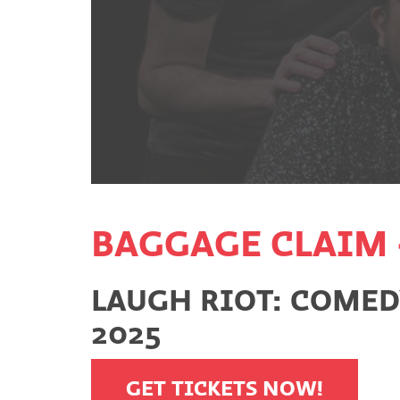
BAGGAGE CLAIM 
LAUGH RIOT: COMEDY
2025
GET TICKETS NOW!