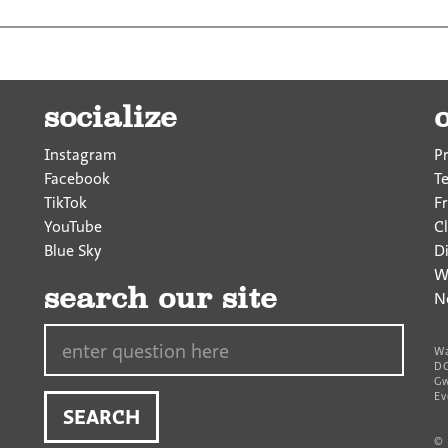
socialize
Instagram
P
Facebook
T
TikTok
F
YouTube
Cl
Blue Sky
D
W
search our site
N
Search…
Wa
DC
Gw
Ev
©