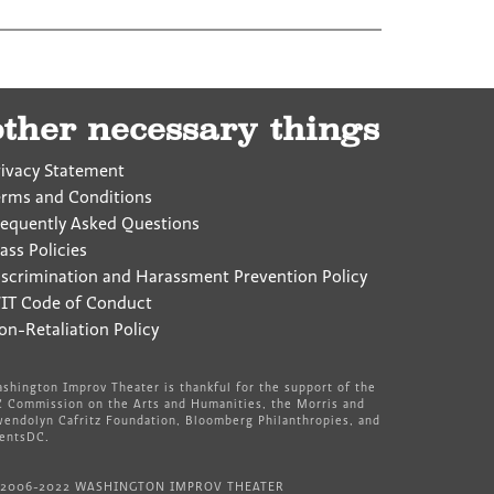
other necessary things
rivacy Statement
erms and Conditions
requently Asked Questions
ass Policies
iscrimination and Harassment Prevention Policy
IT Code of Conduct
on-Retaliation Policy
shington Improv Theater is thankful for the support of the
 Commission on the Arts and Humanities, the Morris and
endolyn Cafritz Foundation, Bloomberg Philanthropies, and
entsDC.
 2006-2022 WASHINGTON IMPROV THEATER