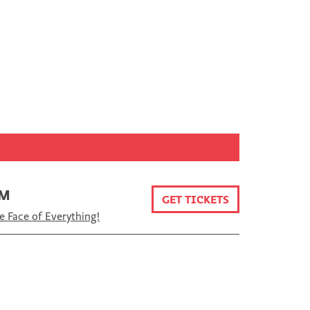
PM
GET TICKETS
e Face of Everything!