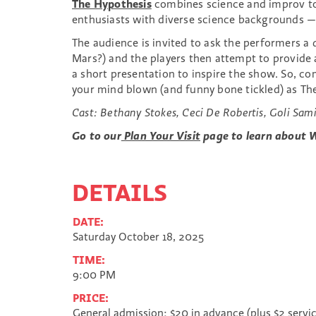
The Hypothesis
combines science and improv to 
enthusiasts with diverse science backgrounds —
The audience is invited to ask the performers 
Mars?) and the players then attempt to provide a
a short presentation to inspire the show. So, 
your mind blown (and funny bone tickled) as The
Cast:
Bethany Stokes, Ceci De Robertis, Goli Sami
Go to our
Plan Your Visit
page to learn about W
DETAILS
DATE:
Saturday October 18, 2025
TIME:
9:00 PM
PRICE:
General admission: $20 in advance (plus $2 servi