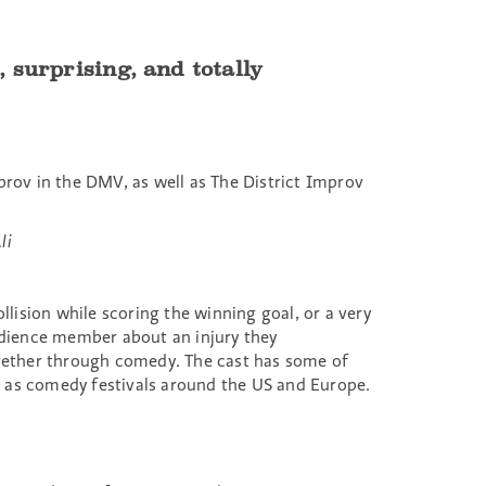
 surprising, and totally
rov in the DMV, as well as The District Improv
li
llision while scoring the winning goal, or a very
udience member about an injury they
together through comedy. The cast has some of
 as comedy festivals around the US and Europe.