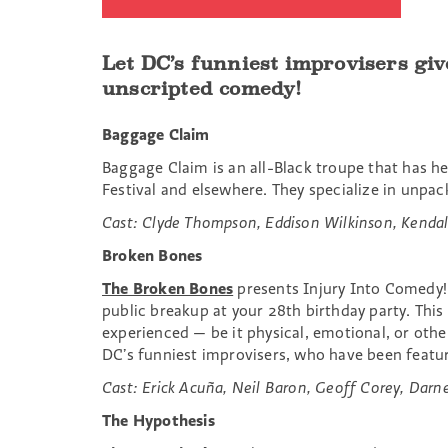
Let DC’s funniest improvisers giv
unscripted comedy!
Baggage Claim
Baggage Claim is an all-Black troupe that has h
Festival and elsewhere. They specialize in unpac
Cast:
Clyde Thompson, Eddison Wilkinson, Kendal
Broken Bones
The Broken Bones
presents Injury Into Comedy! W
public breakup at your 28th birthday party. Thi
experienced — be it physical, emotional, or othe
DC’s funniest improvisers, who have been featu
Cast: Erick Acuña, Neil Baron, Geoff Corey, Darne
The Hypothesis