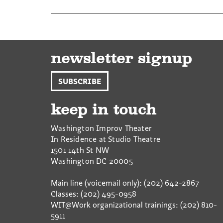
newsletter signup
SUBSCRIBE
keep in touch
Washington Improv Theater
In Residence at Studio Theatre
1501 14th St NW
Washington
DC
20005
Main line (voicemail only): (202) 642-2867
Classes: (202) 495-0958
WIT@Work organizational trainings: (202) 810-
5911