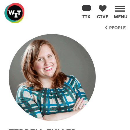
Washington
Improv
TIX
GIVE
MENU
Theater
Skip
PEOPLE
to
content