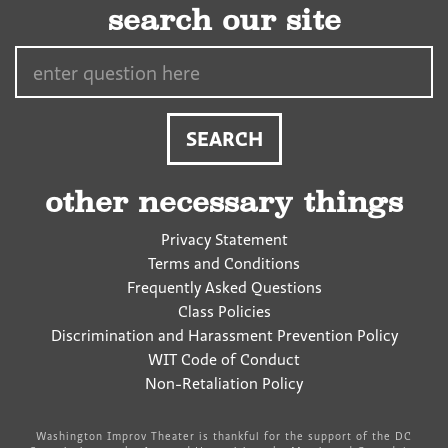
search our site
Search…
other necessary things
Privacy Statement
Terms and Conditions
Frequently Asked Questions
Class Policies
Discrimination and Harassment Prevention Policy
WIT Code of Conduct
Non-Retaliation Policy
Washington Improv Theater is thankful for the support of the DC