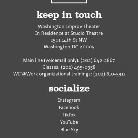
keep in touch
Washington Improv Theater
In Residence at Studio Theatre
1501 14th St NW
Washington
DC
20005
Main line (voicemail only): (202) 642-2867
Classes: (202) 495-0958
WIT@Work organizational trainings: (202) 810-5911
socialize
Instagram
Facebook
TikTok
YouTube
Blue Sky