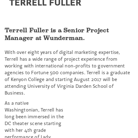
TERRELL FULLER
Terrell Fuller is a Senior Project
Manager at Wunderman.
With over eight years of digital marketing expertise,
Terrell has a wide range of project experience from
working with international non-profits to government
agencies to Fortune 500 companies. Terrell is a graduate
of Kenyon College and starting August 2017 will be
attending University of Virginia Darden School of
Business.
As a native
Washingtonian, Terrell has
long been immersed in the
DC theater scene starting
with her 4th grade
performance of Lady