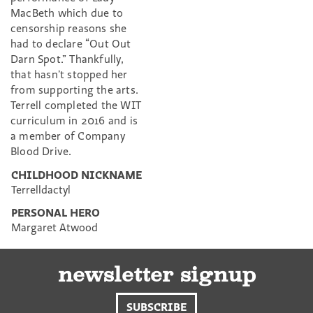
MacBeth which due to
censorship reasons she
had to declare “Out Out
Darn Spot.” Thankfully,
that hasn’t stopped her
from supporting the arts.
Terrell completed the WIT
curriculum in 2016 and is
a member of Company
Blood Drive.
CHILDHOOD NICKNAME
Terrelldactyl
PERSONAL HERO
Margaret Atwood
newsletter signup
SUBSCRIBE