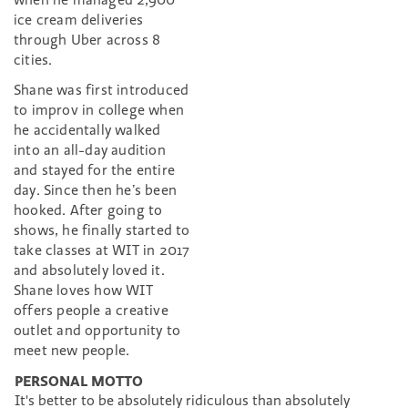
ice cream deliveries
through Uber across 8
cities.
Shane was first introduced
to improv in college when
he accidentally walked
into an all-day audition
and stayed for the entire
day. Since then he’s been
hooked. After going to
shows, he finally started to
take classes at WIT in 2017
and absolutely loved it.
Shane loves how WIT
offers people a creative
outlet and opportunity to
meet new people.
PERSONAL MOTTO
It's better to be absolutely ridiculous than absolutely