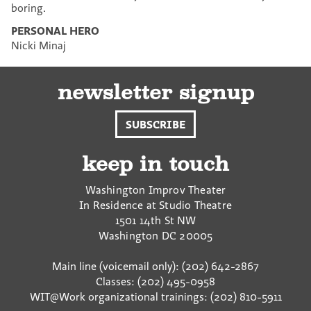
boring.
PERSONAL HERO
Nicki Minaj
newsletter signup
SUBSCRIBE
keep in touch
Washington Improv Theater
In Residence at Studio Theatre
1501 14th St NW
Washington
DC
20005
Main line (voicemail only): (202) 642-2867
Classes: (202) 495-0958
WIT@Work organizational trainings: (202) 810-5911