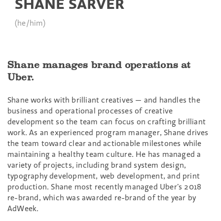
SHANE SARVER
(he/him)
Shane manages brand operations at
Uber.
Shane works with brilliant creatives — and handles the
business and operational processes of creative
development so the team can focus on crafting brilliant
work. As an experienced program manager, Shane drives
the team toward clear and actionable milestones while
maintaining a healthy team culture. He has managed a
variety of projects, including brand system design,
typography development, web development, and print
production. Shane most recently managed Uber’s 2018
re-brand, which was awarded re-brand of the year by
AdWeek.