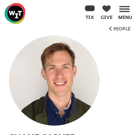
Washington
Improv
TIX
GIVE
MENU
Theater
Skip
PEOPLE
to
content