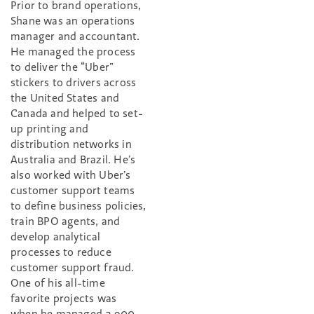
Prior to brand operations,
Shane was an operations
manager and accountant.
He managed the process
to deliver the “Uber”
stickers to drivers across
the United States and
Canada and helped to set-
up printing and
distribution networks in
Australia and Brazil. He’s
also worked with Uber’s
customer support teams
to define business policies,
train BPO agents, and
develop analytical
processes to reduce
customer support fraud.
One of his all-time
favorite projects was
when he managed 2,900