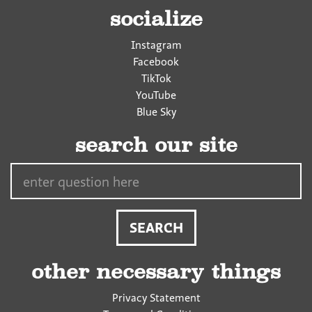
socialize
Instagram
Facebook
TikTok
YouTube
Blue Sky
search our site
Search…
other necessary things
Privacy Statement