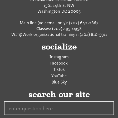
1501 14th St NW
Washington
DC
20005
Main line (voicemail only): (202) 642-2867
Classes: (202) 495-0958
WIT@Work organizational trainings: (202) 810-5911
socialize
Instagram
Facebook
TikTok
YouTube
Blue Sky
search our site
Search…