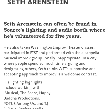
SETH ARENSTEIN
Seth Arenstein can often be found in
Source's lighting and audio booth where
he's volunteered for five years.
He’s also taken Washington Improv Theater classes,
participated in FIST and performed with the a cappella
musical improv group Tonally Inappropriate. In a city
where people spend so much time arguing and
denigrating others, Seth thinks WIT’s supportive and
accepting approach to improv is a welcome contrast.
His lighting highlights
include working with
iMusical, The Score, Happy
Buddha Productions,
POTUS Among Us, and T.J.
& Dave. Professionally,