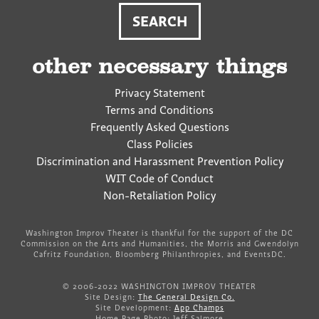
other necessary things
Privacy Statement
Terms and Conditions
Frequently Asked Questions
Class Policies
Discrimination and Harassment Prevention Policy
WIT Code of Conduct
Non-Retaliation Policy
Washington Improv Theater is thankful for the support of the DC
Commission on the Arts and Humanities, the Morris and Gwendolyn
Cafritz Foundation, Bloomberg Philanthropies, and EventsDC.
© 2006-2022 WASHINGTON IMPROV THEATER
Site Design:
The General Design Co.
Site Development:
App Champs
Home Page Photo: Jeff Salmore