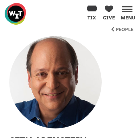
Washington
Improv
TIX
GIVE
MENU
Theater
Skip
PEOPLE
to
content