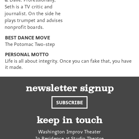
Seth is a TV critic and
journalist. On the side he
plays trumpet and advises
nonprofit boards.
BEST DANCE MOVE
The Potomac Two-step
PERSONAL MOTTO
Life is all about integrity. Once you can fake that, you have
it made.
newsletter signup
SUBSCRIBE
keep in touch
Washington Improv Theater
In Residence at Studio Theatre