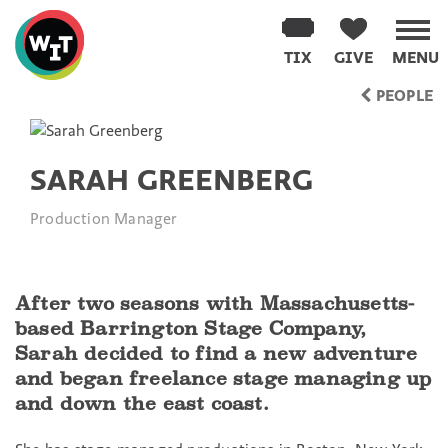
Washington
Improv
TIX
GIVE
MENU
Theater
Skip
PEOPLE
to
content
SARAH GREENBERG
Production Manager
After two seasons with Massachusetts-
based Barrington Stage Company,
Sarah decided to find a new adventure
and began freelance stage managing up
and down the east coast.