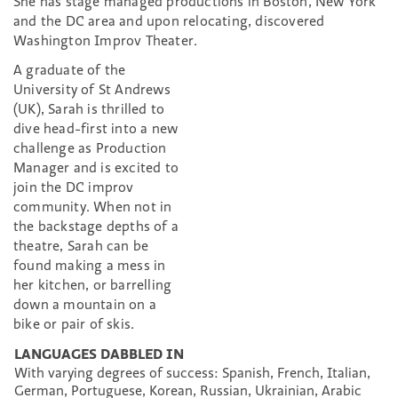
She has stage managed productions in Boston, New York
and the DC area and upon relocating, discovered
Washington Improv Theater.
A graduate of the
University of St Andrews
(UK), Sarah is thrilled to
dive head-first into a new
challenge as Production
Manager and is excited to
join the DC improv
community. When not in
the backstage depths of a
theatre, Sarah can be
found making a mess in
her kitchen, or barrelling
down a mountain on a
bike or pair of skis.
LANGUAGES DABBLED IN
With varying degrees of success: Spanish, French, Italian,
German, Portuguese, Korean, Russian, Ukrainian, Arabic