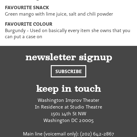
FAVOURITE SNACK
Green mango with lime juice, salt and chili powder
FAVOURITE COLOUR
Burgundy - Used on basically every item she owns that you
can put a case on
newsletter signup
SUBSCRIBE
keep in touch
Washington Improv Theater
In Residence at Studio Theatre
1501 14th St NW
Washington
DC
20005
Main line (voicemail only): (202) 642-2867