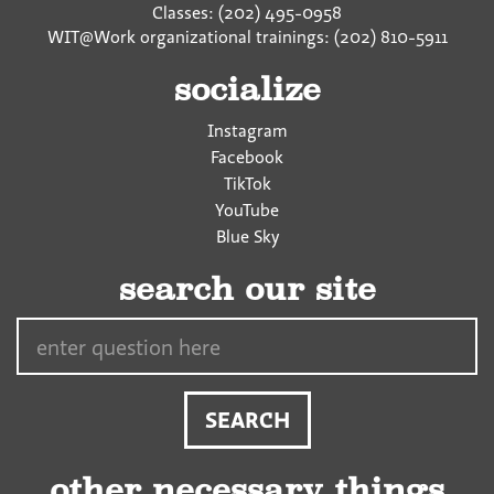
Classes: (202) 495-0958
WIT@Work organizational trainings: (202) 810-5911
socialize
Instagram
Facebook
TikTok
YouTube
Blue Sky
search our site
Search…
other necessary things