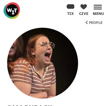
Washington
Improv
TIX
GIVE
MENU
Theater
Skip
PEOPLE
to
content