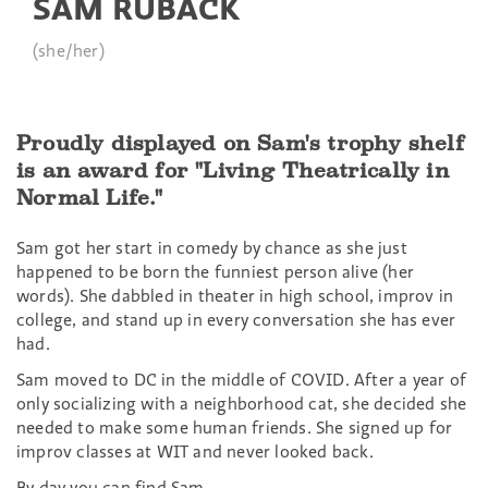
SAM RUBACK
(she/her)
Proudly displayed on Sam's trophy shelf
is an award for "Living Theatrically in
Normal Life."
Sam got her start in comedy by chance as she just
happened to be born the funniest person alive (her
words). She dabbled in theater in high school, improv in
college, and stand up in every conversation she has ever
had.
Sam moved to DC in the middle of COVID. After a year of
only socializing with a neighborhood cat, she decided she
needed to make some human friends. She signed up for
improv classes at WIT and never looked back.
By day you can find Sam