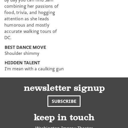
combining her passions of
food, trivia, and hogging
attention as she leads
humorous and mostly
accurate walking tours of
DC.
BEST DANCE MOVE
Shoulder shimmy
HIDDEN TALENT
I'm mean with a caulking gun
newsletter signup
SUBSCRIBE
keep in touch