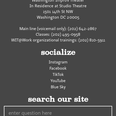
Washington Improv Theater
In Residence at Studio Theatre
1501 14th St NW
Washington
DC
20005
Main line (voicemail only): (202) 642-2867
Classes: (202) 495-0958
WIT@Work organizational trainings: (202) 810-5911
socialize
Instagram
Facebook
TikTok
YouTube
Blue Sky
search our site
Search…