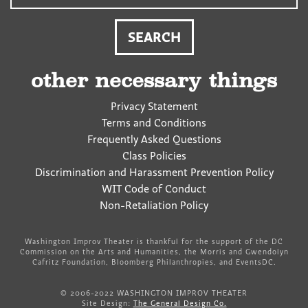
other necessary things
Privacy Statement
Terms and Conditions
Frequently Asked Questions
Class Policies
Discrimination and Harassment Prevention Policy
WIT Code of Conduct
Non-Retaliation Policy
Washington Improv Theater is thankful for the support of the DC
Commission on the Arts and Humanities, the Morris and Gwendolyn
Cafritz Foundation, Bloomberg Philanthropies, and EventsDC.
© 2006-2022 WASHINGTON IMPROV THEATER
Site Design:
The General Design Co.