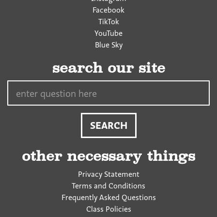
Facebook
TikTok
YouTube
Blue Sky
search our site
Search…
other necessary things
Privacy Statement
Terms and Conditions
Frequently Asked Questions
Class Policies