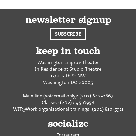
newsletter signup
SUBSCRIBE
keep in touch
Washington Improv Theater
In Residence at Studio Theatre
1501 14th St NW
Washington
DC
20005
Main line (voicemail only): (202) 642-2867
Classes: (202) 495-0958
WIT@Work organizational trainings: (202) 810-5911
socialize
Instagram