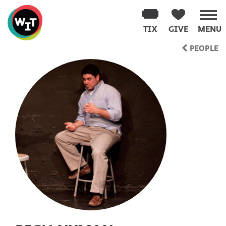
Washington
Improv
TIX
GIVE
MENU
Theater
Skip
PEOPLE
to
content