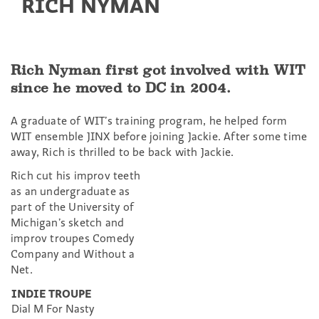
RICH NYMAN
Rich Nyman first got involved with WIT
since he moved to DC in 2004.
A graduate of WIT’s training program, he helped form
WIT ensemble JINX before joining Jackie. After some time
away, Rich is thrilled to be back with Jackie.
Rich cut his improv teeth
as an undergraduate as
part of the University of
Michigan’s sketch and
improv troupes Comedy
Company and Without a
Net.
INDIE TROUPE
Dial M For Nasty