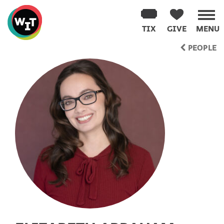
Washington
Improv
TIX
GIVE
MENU
Theater
Skip
PEOPLE
to
content