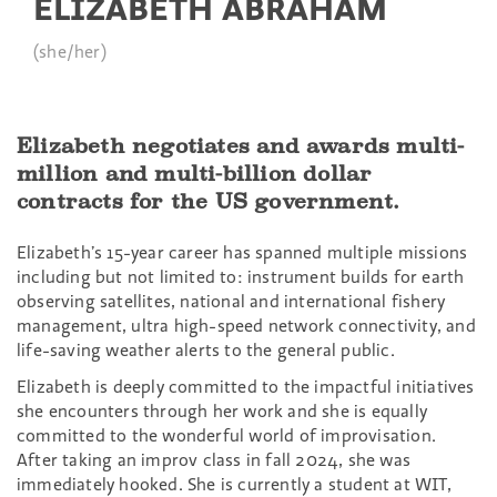
ELIZABETH ABRAHAM
(she/her)
Elizabeth negotiates and awards multi-
million and multi-billion dollar
contracts for the US government.
Elizabeth’s 15-year career has spanned multiple missions
including but not limited to: instrument builds for earth
observing satellites, national and international fishery
management, ultra high-speed network connectivity, and
life-saving weather alerts to the general public.
Elizabeth is deeply committed to the impactful initiatives
she encounters through her work and she is equally
committed to the wonderful world of improvisation.
After taking an improv class in fall 2024, she was
immediately hooked. She is currently a student at WIT,