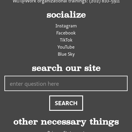
WIT@Work organizational trainings: (202) 810-5911
socialize
Instagram
Facebook
TikTok
YouTube
Blue Sky
search our site
Search…
other necessary things