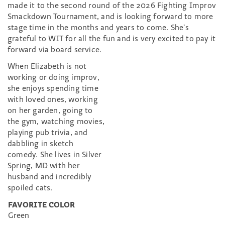
made it to the second round of the 2026 Fighting Improv
Smackdown Tournament, and is looking forward to more
stage time in the months and years to come. She’s
grateful to WIT for all the fun and is very excited to pay it
forward via board service.
When Elizabeth is not
working or doing improv,
she enjoys spending time
with loved ones, working
on her garden, going to
the gym, watching movies,
playing pub trivia, and
dabbling in sketch
comedy. She lives in Silver
Spring, MD with her
husband and incredibly
spoiled cats.
FAVORITE COLOR
Green