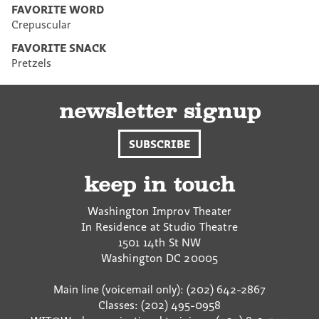
FAVORITE WORD
Crepuscular
FAVORITE SNACK
Pretzels
newsletter signup
SUBSCRIBE
keep in touch
Washington Improv Theater
In Residence at Studio Theatre
1501 14th St NW
Washington
DC
20005
Main line (voicemail only): (202) 642-2867
Classes: (202) 495-0958