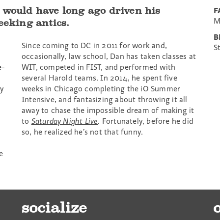
 would have long ago driven his
F
M
eeking antics.
B
Since coming to DC in 2011 for work and,
S
occasionally, law school, Dan has taken classes at
e-
WIT, competed in FIST, and performed with
several Harold teams. In 2014, he spent five
y
weeks in Chicago completing the iO Summer
Intensive, and fantasizing about throwing it all
away to chase the impossible dream of making it
to
Saturday Night Live
. Fortunately, before he did
so, he realized he’s not that funny.
e
socialize