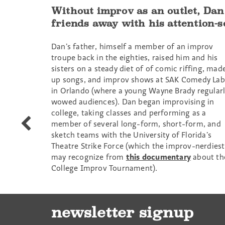
Without improv as an outlet, Dan
friends away with his attention-s
Dan’s father, himself a member of an improv
troupe back in the eighties, raised him and his
sisters on a steady diet of of comic riffing, mad
up songs, and improv shows at SAK Comedy Lab
in Orlando (where a young Wayne Brady regularl
wowed audiences). Dan began improvising in
college, taking classes and performing as a
Darnell
member of several long-form, short-form, and
Eaton
sketch teams with the University of Florida’s
Theatre Strike Force (which the improv-nerdiest
may recognize from
this documentary
about th
College Improv Tournament).
newsletter signup