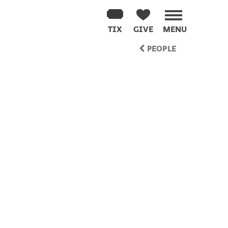
TIX
GIVE
MENU
PEOPLE