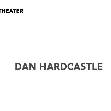
DAN HARDCASTLE