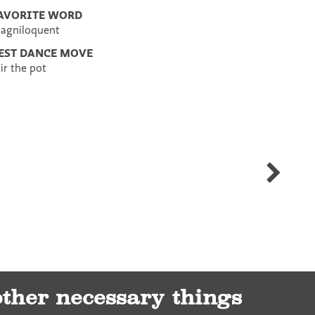
AVORITE WORD
agniloquent
EST DANCE MOVE
tir the pot
Nancy
Norman
other necessary things