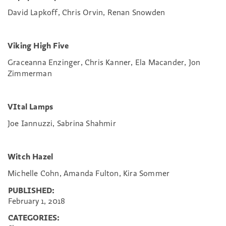
David Lapkoff, Chris Orvin, Renan Snowden
Viking High Five
Graceanna Enzinger, Chris Kanner, Ela Macander, Jon
Zimmerman
VItal Lamps
Joe Iannuzzi, Sabrina Shahmir
Witch Hazel
Michelle Cohn, Amanda Fulton, Kira Sommer
PUBLISHED:
February 1, 2018
CATEGORIES: