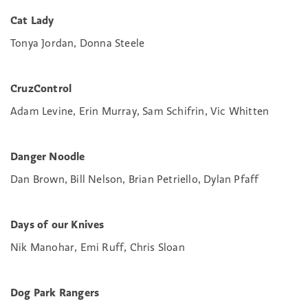
Cat Lady
Tonya Jordan, Donna Steele
CruzControl
Adam Levine, Erin Murray, Sam Schifrin, Vic Whitten
Danger Noodle
Dan Brown, Bill Nelson, Brian Petriello, Dylan Pfaff
Days of our Knives
Nik Manohar, Emi Ruff, Chris Sloan
Dog Park Rangers