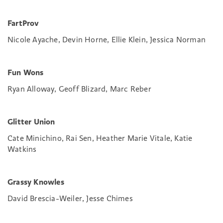
FartProv
Nicole Ayache, Devin Horne, Ellie Klein, Jessica Norman
Fun Wons
Ryan Alloway, Geoff Blizard, Marc Reber
Glitter Union
Cate Minichino, Rai Sen, Heather Marie Vitale, Katie
Watkins
Grassy Knowles
David Brescia-Weiler, Jesse Chimes