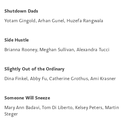
Shutdown Dads
Yotam Gingold, Arhan Gunel, Huzefa Rangwala
Side Hustle
Brianna Rooney, Meghan Sullivan, Alexandra Tucci
Slightly Out of the Ordinary
Dina Finkel, Abby Fu, Catherine Grothus, Ami Krasner
Someone Will Sneeze
Mary Ann Badavi, Tom Di Liberto, Kelsey Peters, Martin
Steger