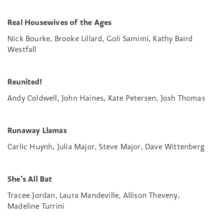
Real Housewives of the Ages
Nick Bourke, Brooke Lillard, Goli Samimi, Kathy Baird
Westfall
Reunited!
Andy Coldwell, John Haines, Kate Petersen, Josh Thomas
Runaway Llamas
Carlic Huynh, Julia Major, Steve Major, Dave Wittenberg
She’s All Bat
Tracee Jordan, Laura Mandeville, Allison Theveny,
Madeline Turrini