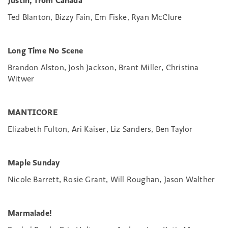
Justin, from Canada
Ted Blanton, Bizzy Fain, Em Fiske, Ryan McClure
Long Time No Scene
Brandon Alston, Josh Jackson, Brant Miller, Christina
Witwer
MANTICORE
Elizabeth Fulton, Ari Kaiser, Liz Sanders, Ben Taylor
Maple Sunday
Nicole Barrett, Rosie Grant, Will Roughan, Jason Walther
Marmalade!