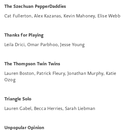
The Szechuan PepperDaddies
Cat Fullerton, Alex Kazanas, Kevin Mahoney, Elise Webb
Thanks for Playing
Leila Drici, Omar Parbhoo, Jesse Young
The Thompson Twin Twins
Lauren Boston, Patrick Fleury, Jonathan Murphy, Katie
Ozog
Triangle Solo
Lauren Gabel, Becca Herries, Sarah Liebman
Unpopular Opinion