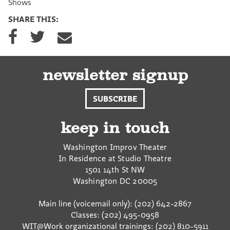
Shows
SHARE THIS:
S
S
S
h
h
h
a
a
a
r
r
r
e
e
e
newsletter signup
o
o
v
n
n
i
SUBSCRIBE
F
T
a
a
w
E
c
i
m
keep in touch
e
t
a
b
t
i
Washington Improv Theater
o
e
l
In Residence at Studio Theatre
o
r
1501 14th St NW
k
Washington
DC
20005
Main line (voicemail only): (202) 642-2867
Classes: (202) 495-0958
WIT@Work organizational trainings: (202) 810-5911