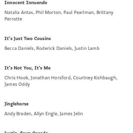
Innocent Innuendo
Natalia Antas, Phil Morton, Paul Pearlman, Brittany
Perrotte
It’s Just Two Cousins
Becca Daniels, Roderick Daniels, Justin Lamb
It’s Not You, It’s Me
Chris Hook, Jonathan Horsford, Courtney Kishbaugh,
James Oddy
Jinglehorse
Andy Braden, Allyn Engle, James Jelin