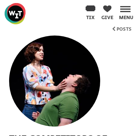
Washington
Improv
TIX
GIVE
MENU
Theater
Skip
POSTS
to
content