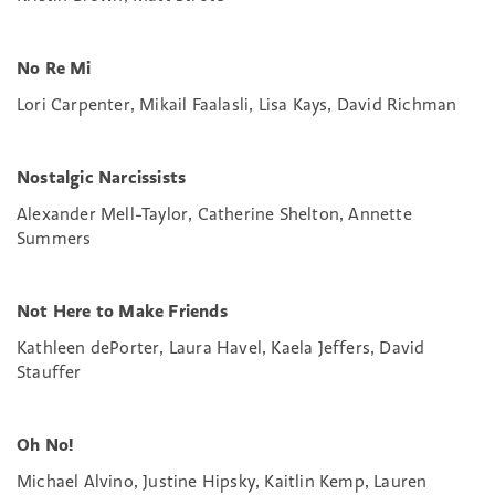
No Re Mi
Lori Carpenter, Mikail Faalasli, Lisa Kays, David Richman
Nostalgic Narcissists
Alexander Mell-Taylor, Catherine Shelton, Annette
Summers
Not Here to Make Friends
Kathleen dePorter, Laura Havel, Kaela Jeffers, David
Stauffer
Oh No!
Michael Alvino, Justine Hipsky, Kaitlin Kemp, Lauren