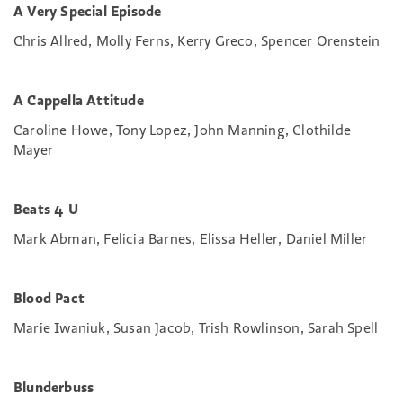
A Very Special Episode
Chris Allred, Molly Ferns, Kerry Greco, Spencer Orenstein
A Cappella Attitude
Caroline Howe, Tony Lopez, John Manning, Clothilde
Mayer
Beats 4 U
Mark Abman, Felicia Barnes, Elissa Heller, Daniel Miller
Blood Pact
Marie Iwaniuk, Susan Jacob, Trish Rowlinson, Sarah Spell
Blunderbuss