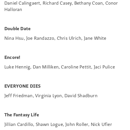
Daniel Calingaert, Richard Casey, Bethany Coan, Conor
Halloran
Double Date
Nina Hsu, Joe Randazzo, Chris Ulrich, Jane White
Encore!
Luke Hennig, Dan Milliken, Caroline Pettit, Jaci Pulice
EVERYONE DIES
Jeff Friedman, Virginia Lyon, David Shadburn
The Fantasy Life
Jillian Cardillo, Shawn Logue, John Roller, Nick Ufier