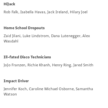
HiJack
Rob Falk, Isabella Havas, Jack Ireland, Hilary Joel
Home School Dropouts
Zaid Jilani, Luke Lindstrom, Dana Lutenegger, Alex
Wasdahl
Ill-fated Disco Technicians
JoJo Franzen, Richie Khanh, Henry Ring, Jared Smith
Impact Driver
Jennifer Koch, Caroline Michael Osborne, Samantha
Watson