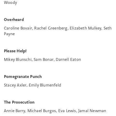
Woody
Overheard
Caroline Bovair, Rachel Greenberg, Elizabeth Mulkey, Seth
Payne
Please Help!
Mikey Blunschi, Sam Bonar, Darnell Eaton
Pomegranate Punch
Stacey Axler, Emily Blumenfeld
The Prosecution
Annie Barry, Michael Burgos, Eva Lewis, Jamal Newman