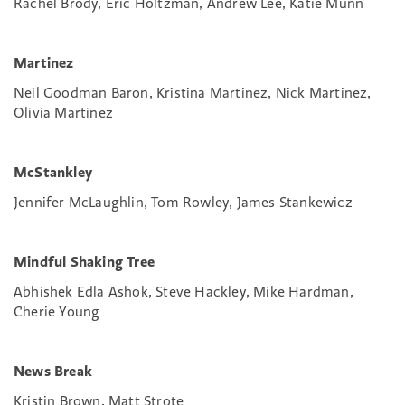
Rachel Brody, Eric Holtzman, Andrew Lee, Katie Munn
Martinez
Neil Goodman Baron, Kristina Martinez, Nick Martinez,
Olivia Martinez
McStankley
Jennifer McLaughlin, Tom Rowley, James Stankewicz
Mindful Shaking Tree
Abhishek Edla Ashok, Steve Hackley, Mike Hardman,
Cherie Young
News Break
Kristin Brown, Matt Strote