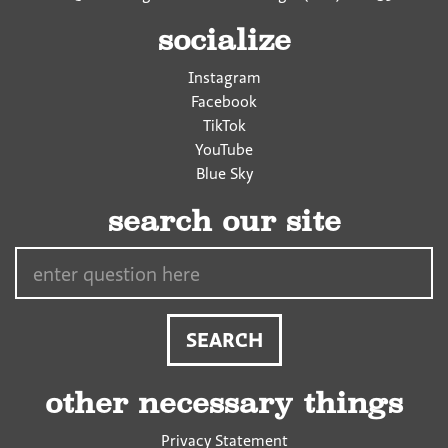
socialize
Instagram
Facebook
TikTok
YouTube
Blue Sky
search our site
Search…
other necessary things
Privacy Statement