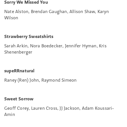
Sorry We Missed You
Nate Alston, Brendan Gaughan, Allison Shaw, Karyn
Wilson
Strawberry Sweatshirts
Sarah Arkin, Nora Boedecker, Jennifer Hyman, Kris
Shenenberger
supeRRnatural
Raney (Ren) John, Raymond Simeon
Sweet Sorrow
Geoff Corey, Lauren Cross, JJ Jackson, Adam Koussari-
Amin