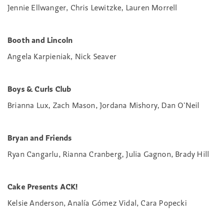
Jennie Ellwanger, Chris Lewitzke, Lauren Morrell
Booth and Lincoln
Angela Karpieniak, Nick Seaver
Boys & Curls Club
Brianna Lux, Zach Mason, Jordana Mishory, Dan O’Neil
Bryan and Friends
Ryan Cangarlu, Rianna Cranberg, Julia Gagnon, Brady Hill
Cake Presents ACK!
Kelsie Anderson, Analía Gómez Vidal, Cara Popecki