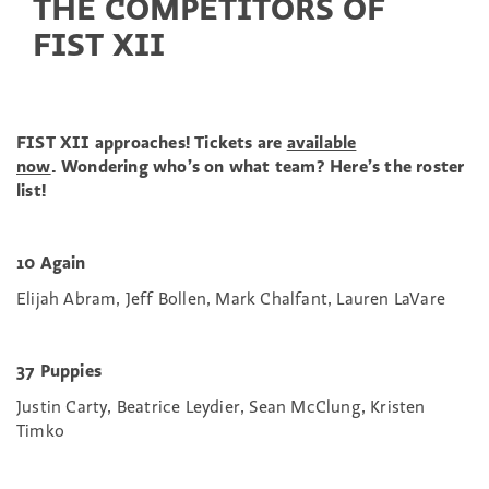
THE COMPETITORS OF
FIST XII
FIST XII approaches! Tickets are
available
now
.
Wondering who’s on what team? Here’s the roster
list!
10 Again
Elijah Abram, Jeff Bollen, Mark Chalfant, Lauren LaVare
37 Puppies
Justin Carty, Beatrice Leydier, Sean McClung, Kristen
Timko