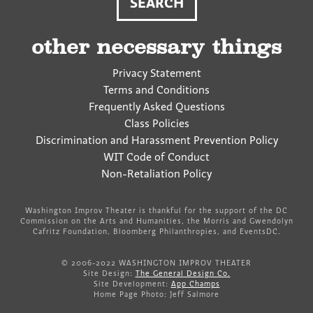
other necessary things
Privacy Statement
Terms and Conditions
Frequently Asked Questions
Class Policies
Discrimination and Harassment Prevention Policy
WIT Code of Conduct
Non-Retaliation Policy
Washington Improv Theater is thankful for the support of the DC
Commission on the Arts and Humanities, the Morris and Gwendolyn
Cafritz Foundation, Bloomberg Philanthropies, and EventsDC.
© 2006-2022 WASHINGTON IMPROV THEATER
Site Design:
The General Design Co.
Site Development:
App Champs
Home Page Photo: Jeff Salmore