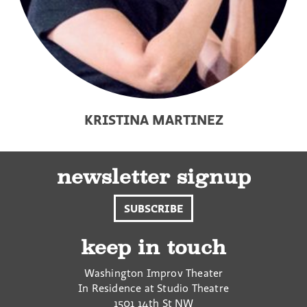
KRISTINA MARTINEZ
newsletter signup
SUBSCRIBE
keep in touch
Washington Improv Theater
In Residence at Studio Theatre
1501 14th St NW