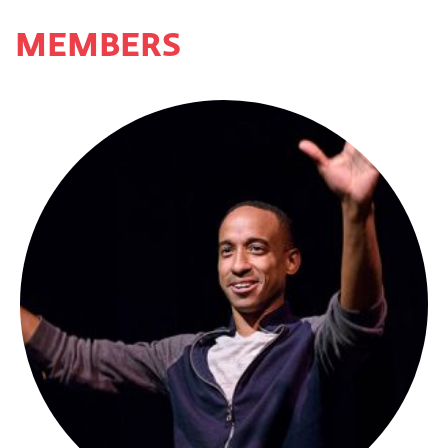
MEMBERS