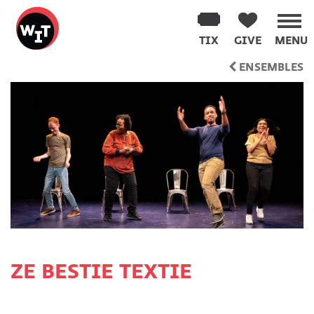
Washington
Improv
TIX
GIVE
MENU
Theater
Skip
ENSEMBLES
to
content
ZE BESTIE TEXTIE