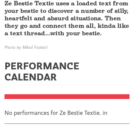
Ze Bestie Textie uses a loaded text from
your bestie to discover a number of silly,
heartfelt and absurd situations. Then
they go and connect them all, kinda like
a text thread...with your bestie.
Photo by Mikail Faalasli
PERFORMANCE
CALENDAR
No performances for Ze Bestie Textie.
in