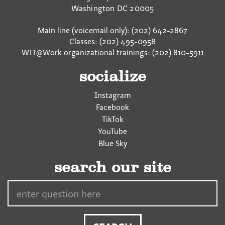
Washington
DC
20005
Main line (voicemail only): (202) 642-2867
Classes: (202) 495-0958
WIT@Work organizational trainings: (202) 810-5911
socialize
Instagram
Facebook
TikTok
YouTube
Blue Sky
search our site
Search…