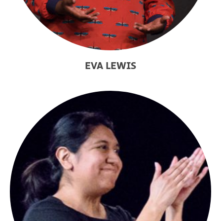
EVA LEWIS