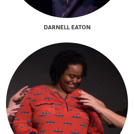
DARNELL EATON