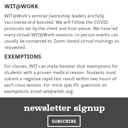
WIT@WORK
WIT@Work’s seminar/workshop leaders are fully
vaccinated and boosted. We will follow the COVID
protocols set by the client and host venue. We have led
many virtual WIT@Work sessions; in-person events can
usually be converted to Zoom-based virtual trainings as
requested.
EXEMPTIONS
For classes, WIT can make booster shot exemptions for
students with a proven medical reason. Students must
submit a negative rapid test result within two hours of
each class session. For more specific questions on
exemptions, email wit@witdc.org.
newsletter signup
SUBSCRIBE