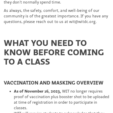
they don’t normally spend time.
As always, the safety, comfort, and well-being of our
community is of the greatest importance. If you have any
questions, please reach out to us at wit@witdc.org.
WHAT YOU NEED TO
KNOW BEFORE COMING
TO A CLASS
VACCINATION AND MASKING OVERVIEW
As of November 16, 2023,
WIT no longer requires
proof of vaccination plus booster shot to be uploaded
at time of registration in order to participate in
classes.