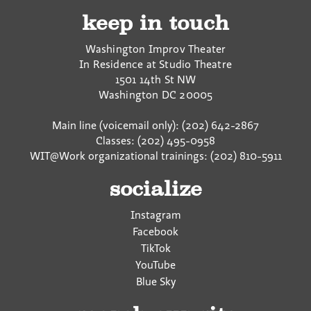
keep in touch
Washington Improv Theater
In Residence at Studio Theatre
1501 14th St NW
Washington
DC
20005
Main line (voicemail only): (202) 642-2867
Classes: (202) 495-0958
WIT@Work organizational trainings: (202) 810-5911
socialize
Instagram
Facebook
TikTok
YouTube
Blue Sky