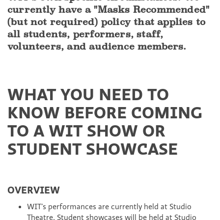
currently have a "Masks Recommended"
(but not required) policy that applies to
all students, performers, staff,
volunteers, and audience members.
WHAT YOU NEED TO
KNOW BEFORE COMING
TO A WIT SHOW OR
STUDENT SHOWCASE
OVERVIEW
WIT’s performances are currently held at Studio
Theatre. Student showcases will be held at Studio