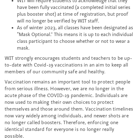
WIT will require students to acknowledge that they
have been fully vaccinated (a completed initial series
plus booster shot) at time of registration, but proof
will no longer be verified by WIT staff.
As of winter 2023, all classes have been designated as
“Mask Optional.” This means it is up to each individual
class participant to choose whether or not to wear a
mask.
WIT strongly encourages students and teachers to be up-
to-date with Covid-19 vaccinations in an aim to keep all
members of our community safe and healthy.
Vaccination remains an important tool to protect people
from serious illness. However, we are no longer in the
acute phase of the COVID-19 pandemic. Individuals are
now used to making their own choices to protect
themselves and those around them. Vaccination timelines
now vary widely among individuals, and newer shots are
no longer called boosters. Therefore, enforcing one
identical standard for everyone is no longer really
possible.