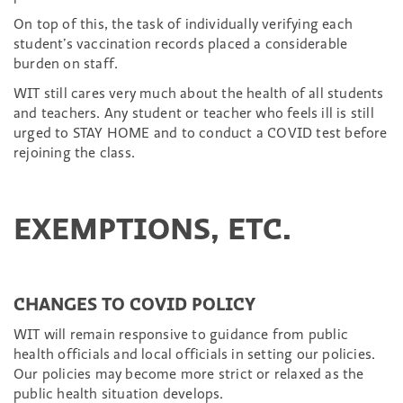
On top of this, the task of individually verifying each
student’s vaccination records placed a considerable
burden on staff.
WIT still cares very much about the health of all students
and teachers. Any student or teacher who feels ill is still
urged to STAY HOME and to conduct a COVID test before
rejoining the class.
EXEMPTIONS, ETC.
CHANGES TO COVID POLICY
WIT will remain responsive to guidance from public
health officials and local officials in setting our policies.
Our policies may become more strict or relaxed as the
public health situation develops.