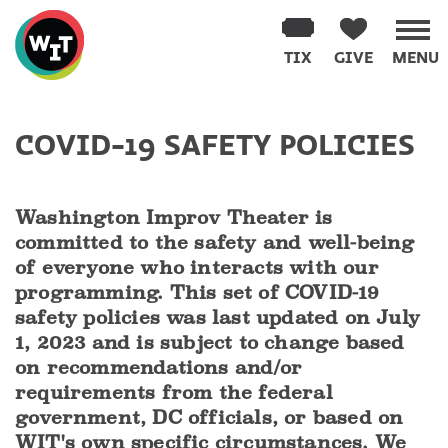
Washington
Improv
TIX
GIVE
MENU
Theater
Skip
to
COVID-19 SAFETY POLICIES
content
Washington Improv Theater is
committed to the safety and well-being
of everyone who interacts with our
programming. This set of COVID-19
safety policies was last updated on July
1, 2023 and is subject to change based
on recommendations and/or
requirements from the federal
government, DC officials, or based on
WIT's own specific circumstances. We