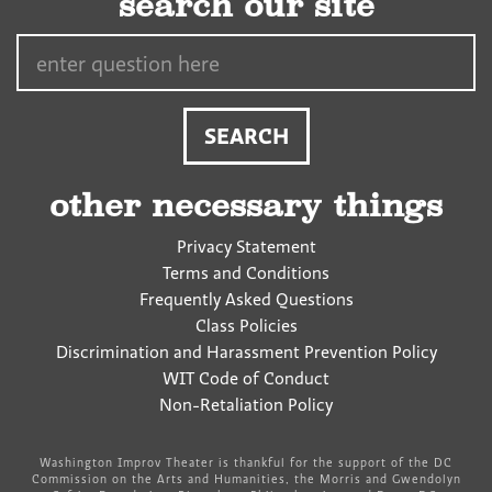
search our site
Search…
other necessary things
Privacy Statement
Terms and Conditions
Frequently Asked Questions
Class Policies
Discrimination and Harassment Prevention Policy
WIT Code of Conduct
Non-Retaliation Policy
Washington Improv Theater is thankful for the support of the DC
Commission on the Arts and Humanities, the Morris and Gwendolyn