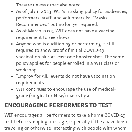
Theatre unless otherwise noted.
As of July 1, 2023, WIT’s masking policy for audiences,
performers, staff, and volunteers is: “Masks
Recommended” but no longer required.
As of March 2023, WIT does not have a vaccine
requirement to see shows.
Anyone who is auditioning or performing is still
required to show proof of initial COVID-19
vaccination plus at least one booster shot. The same
policy applies for people enrolled in a WIT class or
workshop.
“Improv for All,” events do not have vaccination
requirements.
WIT continues to encourage the use of medical-
grade (surgical or N-95) masks by all.
ENCOURAGING PERFORMERS TO TEST
WIT encourages all performers to take a home COVID-19
test before stepping on stage, especially if they have been
traveling or otherwise interacting with people with whom