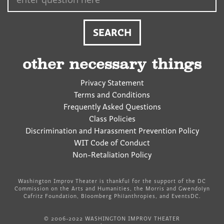
other necessary things
Privacy Statement
Terms and Conditions
Frequently Asked Questions
Class Policies
Discrimination and Harassment Prevention Policy
WIT Code of Conduct
Non-Retaliation Policy
Washington Improv Theater is thankful for the support of the DC
Commission on the Arts and Humanities, the Morris and Gwendolyn
Cafritz Foundation, Bloomberg Philanthropies, and EventsDC.
© 2006-2022 WASHINGTON IMPROV THEATER