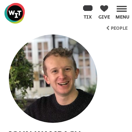
Washington
Improv
TIX
GIVE
MENU
Theater
Skip
PEOPLE
to
content