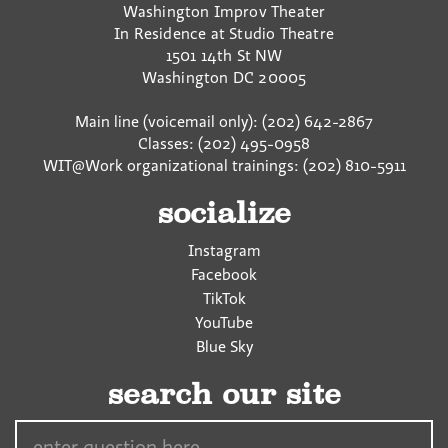
Washington Improv Theater
In Residence at Studio Theatre
1501 14th St NW
Washington
DC
20005
Main line (voicemail only): (202) 642-2867
Classes: (202) 495-0958
WIT@Work organizational trainings: (202) 810-5911
socialize
Instagram
Facebook
TikTok
YouTube
Blue Sky
search our site
Search…