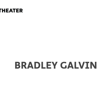
BRADLEY GALVIN