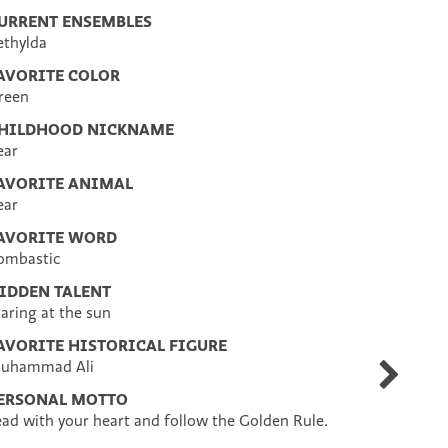
URRENT ENSEMBLES
ethylda
AVORITE COLOR
reen
HILDHOOD NICKNAME
ear
AVORITE ANIMAL
ear
AVORITE WORD
ombastic
IDDEN TALENT
taring at the sun
AVORITE HISTORICAL FIGURE
uhammad Ali
Jenny
DelVecchi
ERSONAL MOTTO
ead with your heart and follow the Golden Rule.