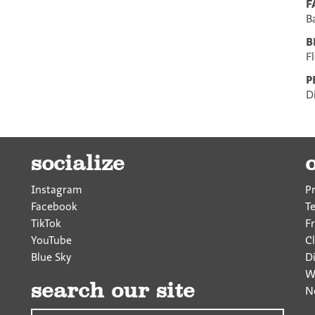
F
B
B
F
P
D
socialize
Instagram
P
Facebook
T
TikTok
F
YouTube
Cl
Blue Sky
D
W
search our site
N