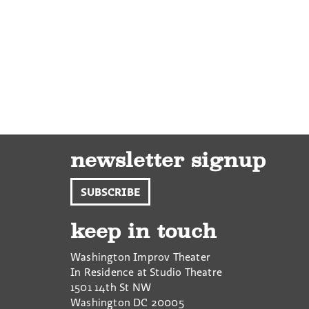
newsletter signup
SUBSCRIBE
keep in touch
Washington Improv Theater
In Residence at Studio Theatre
1501 14th St NW
Washington
DC
20005