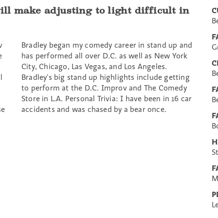
ill make adjusting to light difficult in
C
B
F
v
Bradley began my comedy career in stand up and
G
e
has performed all over D.C. as well as New York
C
City, Chicago, Las Vegas, and Los Angeles.
B
l
Bradley’s big stand up highlights include getting
to perform at the D.C. Improv and The Comedy
F
Store in L.A. Personal Trivia: I have been in 16 car
B
se
accidents and was chased by a bear once.
F
B
H
S
F
M
P
L