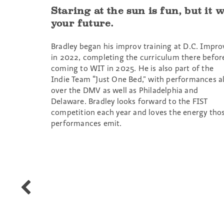
Staring at the sun is fun, but it w
your future.
Bradley began his improv training at D.C. Impro
in 2022, completing the curriculum there befor
coming to WIT in 2025. He is also part of the
Indie Team “Just One Bed,” with performances al
over the DMV as well as Philadelphia and
Delaware. Bradley looks forward to the FIST
competition each year and loves the energy tho
performances emit.
T
Dumas