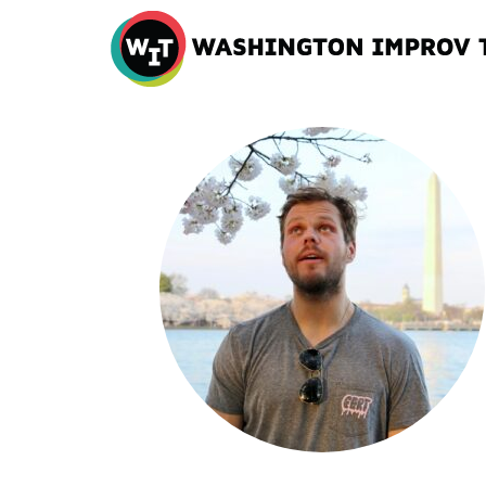
Washington
Improv
Theater
Skip
to
content