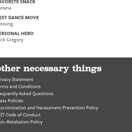
AVORITE SNACK
anana
EST DANCE MOVE
lossing
ERSONAL HERO
ick Gregory
other necessary things
rivacy Statement
erms and Conditions
requently Asked Questions
ass Policies
iscrimination and Harassment Prevention Policy
IT Code of Conduct
on-Retaliation Policy