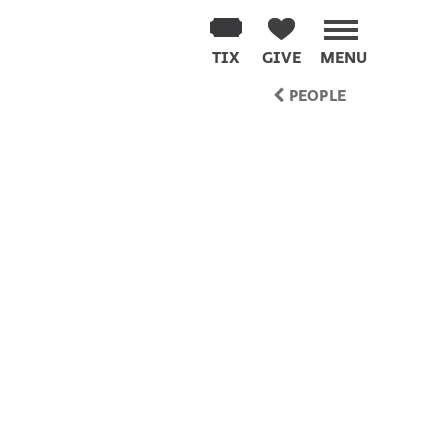
TIX
GIVE
MENU
PEOPLE