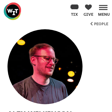
Washington
Improv
TIX
GIVE
MENU
Theater
Skip
PEOPLE
to
content