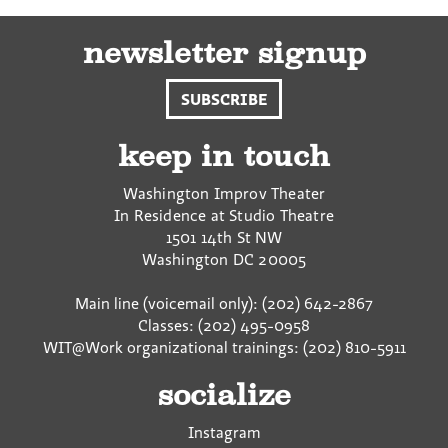
newsletter signup
SUBSCRIBE
keep in touch
Washington Improv Theater
In Residence at Studio Theatre
1501 14th St NW
Washington
DC
20005
Main line (voicemail only): (202) 642-2867
Classes: (202) 495-0958
WIT@Work organizational trainings: (202) 810-5911
socialize
Instagram