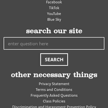
Facebook
TikTok
YouTube
Blue Sky
search our site
Search…
other necessary things
Privacy Statement
Terms and Conditions
Frequently Asked Questions
Class Policies
Discrimination and Harassment Prevention Policy