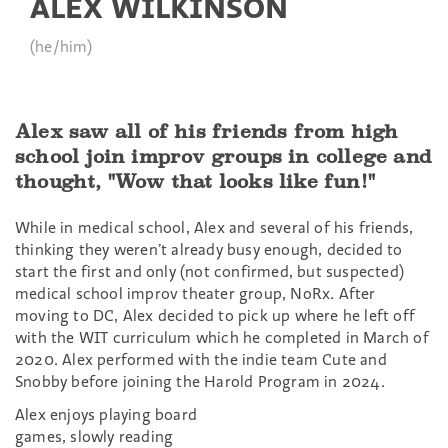
ALEX WILKINSON
(he/him)
Alex saw all of his friends from high
school join improv groups in college and
thought, "Wow that looks like fun!"
While in medical school, Alex and several of his friends,
thinking they weren’t already busy enough, decided to
start the first and only (not confirmed, but suspected)
medical school improv theater group, NoRx. After
moving to DC, Alex decided to pick up where he left off
with the WIT curriculum which he completed in March of
2020. Alex performed with the indie team Cute and
Snobby before joining the Harold Program in 2024.
Alex enjoys playing board
games, slowly reading