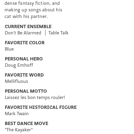
dense fantasy fiction, and
making up songs about his
cat with his partner.
CURRENT ENSEMBLE
Don’t Be Alarmed
Table Talk
FAVORITE COLOR
Blue
PERSONAL HERO
Doug Emhoff
FAVORITE WORD
Mellifluous
PERSONAL MOTTO
Laissez les bon temps rouler!
FAVORITE HISTORICAL FIGURE
Mark Twain
BEST DANCE MOVE
"The Kayaker"