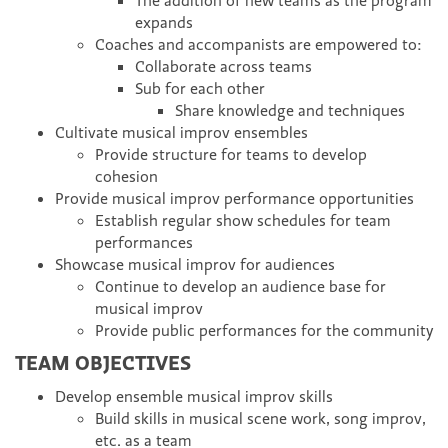
The addition of new teams as the program
expands
Coaches and accompanists are empowered to:
Collaborate across teams
Sub for each other
Share knowledge and techniques
Cultivate musical improv ensembles
Provide structure for teams to develop
cohesion
Provide musical improv performance opportunities
Establish regular show schedules for team
performances
Showcase musical improv for audiences
Continue to develop an audience base for
musical improv
Provide public performances for the community
TEAM OBJECTIVES
Develop ensemble musical improv skills
Build skills in musical scene work, song improv,
etc. as a team