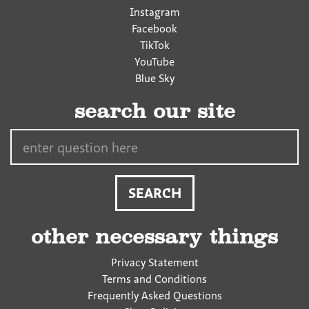
Instagram
Facebook
TikTok
YouTube
Blue Sky
search our site
Search…
other necessary things
Privacy Statement
Terms and Conditions
Frequently Asked Questions