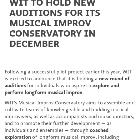
WIT TO HOLD NEW
AUDITIONS FOR ITS
MUSICAL IMPROV
CONSERVATORY IN
DECEMBER
Following a successful pilot project earlier this year, WIT
is excited to announce that it is holding a
new round of
auditions
for individuals who aspire to
explore and
perform longform musical improv
.
WIT’s Musical Improv Conservatory aims to assemble and
cultivate teams of knowledgeable and budding musical
improvisers, as well as accompanists and music directors,
and to promote their further development — as
individuals and ensembles — through
coached
exploration
of longform musical improv, including