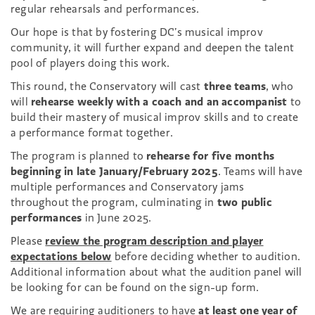
regular rehearsals and performances.
Our hope is that by fostering DC’s musical improv
community, it will further expand and deepen the talent
pool of players doing this work.
This round, the Conservatory will cast
three teams
, who
will
rehearse weekly with a coach and an accompanist
to
build their mastery of musical improv skills and to create
a performance format together.
The program is planned to
rehearse for five months
beginning in late January/February 2025
. Teams will have
multiple performances and Conservatory jams
throughout the program, culminating in
two public
performances
in June 2025.
Please
review the program description and player
expectations below
before deciding whether to audition.
Additional information about what the audition panel will
be looking for can be found on the sign-up form.
We are requiring auditioners to have
at least one year of