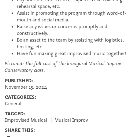
rehearsal space, etc.
Assist in promoting the program through word-of-
mouth and social media.
Raise any issues or concerns promptly and
constructively.
Be an asset to the team by assisting with logistics,
hosting, etc.
Have fun making great improvised music together!
Pictured: The full cast of the inaugural Musical Improv
Conservatory class.
PUBLISHED:
November 15, 2024
CATEGORIES:
General
TAGGED:
Improvised Musical
Musical Improv
SHARE THIS:
S
S
S