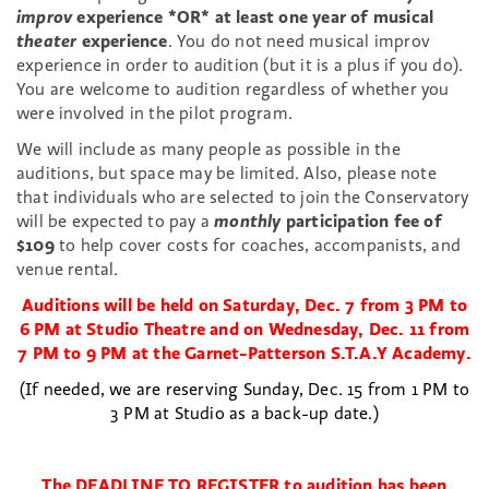
improv
experience
*OR* at least one year of musical
theater
experience
. You do not need musical improv
experience in order to audition (but it is a plus if you do).
You are welcome to audition regardless of whether you
were involved in the pilot program.
We will include as many people as possible in the
auditions, but space may be limited. Also, please note
that individuals who are selected to join the Conservatory
will be expected to pay a
monthly
participation fee of
$109
to help cover costs for coaches, accompanists, and
venue rental.
Auditions will be held on Saturday, Dec. 7 from 3 PM to
6 PM at Studio Theatre and on
Wednesday, Dec. 11 from
7 PM to 9 PM at the Garnet-Patterson S.T.A.Y Academy.
(If needed, we are reserving Sunday, Dec. 15 from 1 PM to
3 PM at Studio as a back-up date.)
The DEADLINE TO REGISTER to audition has been