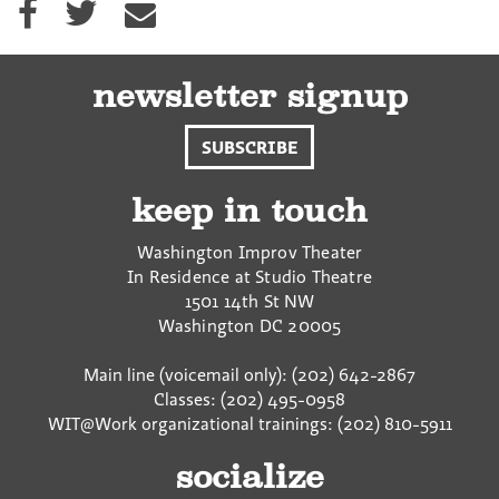
h
h
h
a
a
a
r
r
r
e
e
e
newsletter signup
o
o
v
n
n
i
SUBSCRIBE
F
T
a
a
w
E
c
i
m
keep in touch
e
t
a
b
t
i
Washington Improv Theater
o
e
l
In Residence at Studio Theatre
o
r
1501 14th St NW
k
Washington
DC
20005
Main line (voicemail only): (202) 642-2867
Classes: (202) 495-0958
WIT@Work organizational trainings: (202) 810-5911
socialize