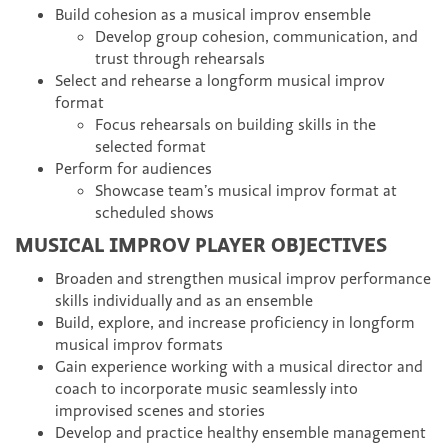
Build cohesion as a musical improv ensemble
Develop group cohesion, communication, and
trust through rehearsals
Select and rehearse a longform musical improv
format
Focus rehearsals on building skills in the
selected format
Perform for audiences
Showcase team’s musical improv format at
scheduled shows
MUSICAL IMPROV PLAYER OBJECTIVES
Broaden and strengthen musical improv performance
skills individually and as an ensemble
Build, explore, and increase proficiency in longform
musical improv formats
Gain experience working with a musical director and
coach to incorporate music seamlessly into
improvised scenes and stories
Develop and practice healthy ensemble management