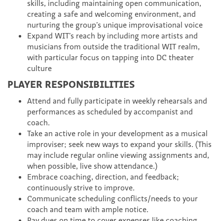
skills, including maintaining open communication,
creating a safe and welcoming environment, and
nurturing the group’s unique improvisational voice
Expand WIT’s reach by including more artists and
musicians from outside the traditional WIT realm,
with particular focus on tapping into DC theater
culture
PLAYER RESPONSIBILITIES
Attend and fully participate in weekly rehearsals and
performances as scheduled by accompanist and
coach.
Take an active role in your development as a musical
improviser; seek new ways to expand your skills. (This
may include regular online viewing assignments and,
when possible, live show attendance.)
Embrace coaching, direction, and feedback;
continuously strive to improve.
Communicate scheduling conflicts/needs to your
coach and team with ample notice.
Pay dues on time to cover expenses like coaching,