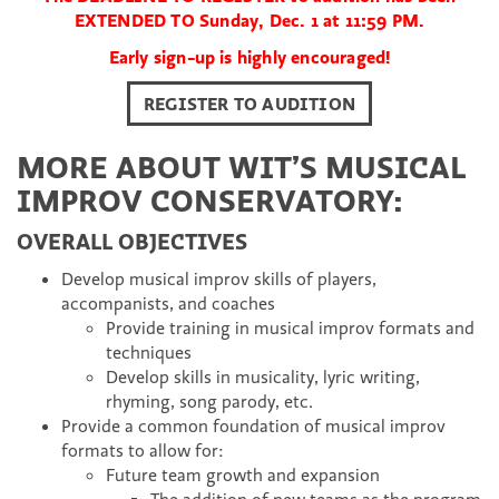
EXTENDED TO Sunday, Dec. 1 at 11:59 PM.
Early sign-up is highly encouraged!
REGISTER TO AUDITION
MORE ABOUT WIT’S MUSICAL
IMPROV CONSERVATORY:
OVERALL OBJECTIVES
Develop musical improv skills of players,
accompanists, and coaches
Provide training in musical improv formats and
techniques
Develop skills in musicality, lyric writing,
rhyming, song parody, etc.
Provide a common foundation of musical improv
formats to allow for:
Future team growth and expansion