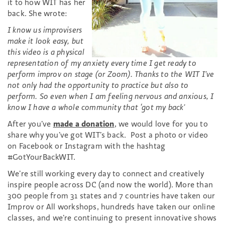
it to how WIT has her
back. She wrote:
I know us improvisers
make it look easy, but
this video is a physical
representation of my anxiety every time I get ready to
perform improv on stage (or Zoom). Thanks to the WIT I’ve
not only had the opportunity to practice but also to
perform. So even when I am feeling nervous and anxious, I
know I have a whole community that ‘got my back’
After you’ve
made a donation
, we would love for you to
share why you’ve got WIT’s back. Post a photo or video
on Facebook or Instagram with the hashtag
#GotYourBackWIT.
We’re still working every day to connect and creatively
inspire people across DC (and now the world). More than
300 people from 31 states and 7 countries have taken our
Improv or All workshops, hundreds have taken our online
classes, and we’re continuing to present innovative shows