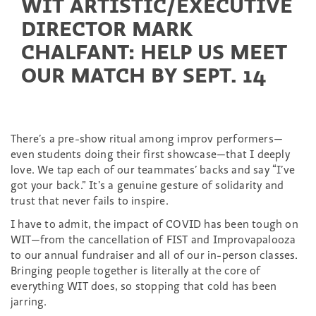
WIT ARTISTIC/EXECUTIVE
DIRECTOR MARK
CHALFANT: HELP US MEET
OUR MATCH BY SEPT. 14
There’s a pre-show ritual among improv performers—
even students doing their first showcase—that I deeply
love. We tap each of our teammates’ backs and say “I’ve
got your back.” It’s a genuine gesture of solidarity and
trust that never fails to inspire.
I have to admit, the impact of COVID has been tough on
WIT—from the cancellation of FIST and Improvapalooza
to our annual fundraiser and all of our in-person classes.
Bringing people together is literally at the core of
everything WIT does, so stopping that cold has been
jarring.