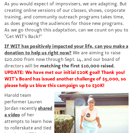
As you would expect of improvisers, we are adapting. But
creating online versions of our classes, shows, corporate
training, and community outreach programs takes time,
as does growing the audiences for those new programs.
As we go through this adaptation, can we count on you to
“Get WIT’s Back?”
If WIT has positively impacted your life, can you make a
donation to help us right now?
We are aiming to raise
$20,000 from now through Sept. 14, and our board of
directors will be
matching the first $10,000 raised.
UPDATE: We have met our initial $20K goal! Thank you!
WIT’s Board has issued another challenge of $5,000, so
please help us blow this campaign up to $30K!
Harold team
performer Lauren
Jordan recently
shared
a video
of her
attempts to learn how
to rollerskate and tied