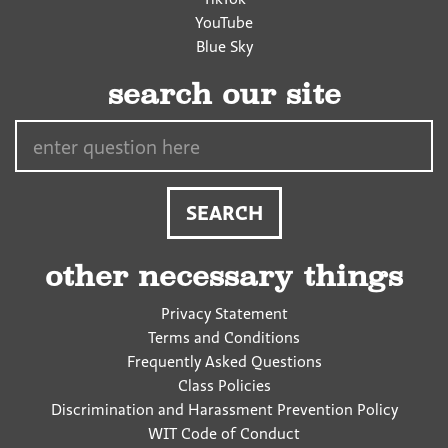
YouTube
Blue Sky
search our site
Search…
other necessary things
Privacy Statement
Terms and Conditions
Frequently Asked Questions
Class Policies
Discrimination and Harassment Prevention Policy
WIT Code of Conduct