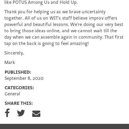
like POTUS Among Us and Hold Up.
Thank you for helping us as we brave uncertainty
together. All of us on WIT’s staff believe improv offers
powerful and beautiful lessons. We’re doing our very best
to bring those ideas online, and we cannot wait till the
day when we can assemble again in community. That first
tap on the back is going to feel amazing!
Sincerely,
Mark
PUBLISHED:
September 8, 2020
CATEGORIES:
General
SHARE THIS:
S
S
S
h
h
h
a
a
a
r
r
r