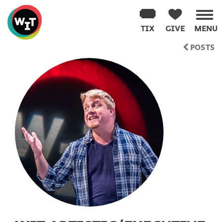
Washington
Improv
TIX
GIVE
MENU
Theater
Skip
POSTS
to
content