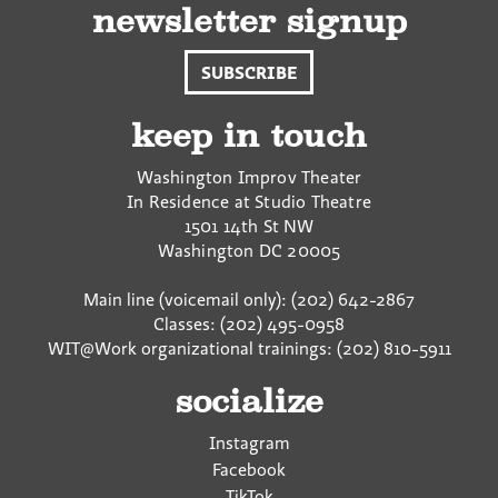
e
e
e
newsletter signup
o
o
v
n
n
i
SUBSCRIBE
F
T
a
a
w
E
c
i
m
keep in touch
e
t
a
b
t
i
Washington Improv Theater
o
e
l
In Residence at Studio Theatre
o
r
1501 14th St NW
k
Washington
DC
20005
Main line (voicemail only): (202) 642-2867
Classes: (202) 495-0958
WIT@Work organizational trainings: (202) 810-5911
socialize
Instagram
Facebook
TikTok