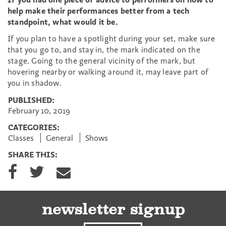
help make their performances better from a tech
standpoint, what would it be.
If you plan to have a spotlight during your set, make sure
that you go to, and stay in, the mark indicated on the
stage. Going to the general vicinity of the mark, but
hovering nearby or walking around it, may leave part of
you in shadow.
PUBLISHED:
February 10, 2019
CATEGORIES:
Classes
General
Shows
SHARE THIS:
S
S
S
h
h
h
a
a
a
r
r
r
e
e
e
newsletter signup
o
o
v
n
n
i