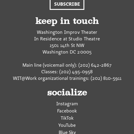
SUBSCRIBE
F
T
a
a
w
E
c
i
m
keep in touch
e
t
a
b
t
i
Washington Improv Theater
o
e
l
In Residence at Studio Theatre
o
r
1501 14th St NW
k
Washington
DC
20005
Main line (voicemail only): (202) 642-2867
Classes: (202) 495-0958
WIT@Work organizational trainings: (202) 810-5911
socialize
Instagram
Facebook
TikTok
YouTube
Blue Sky