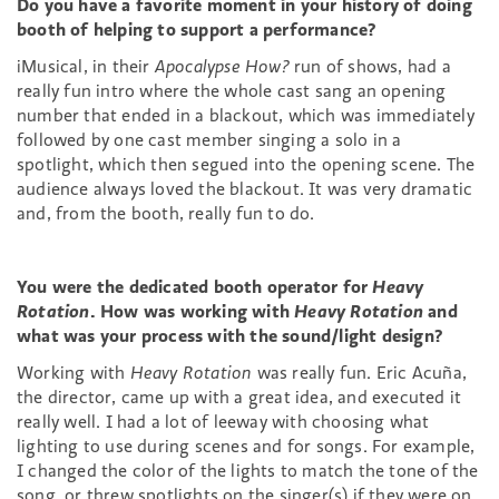
Do you have a favorite moment in your history of doing
booth of helping to support a performance?
iMusical, in their
Apocalypse How?
run of shows, had a
really fun intro where the whole cast sang an opening
number that ended in a blackout, which was immediately
followed by one cast member singing a solo in a
spotlight, which then segued into the opening scene. The
audience always loved the blackout. It was very dramatic
and, from the booth, really fun to do.
You were the dedicated booth operator for
Heavy
Rotation
. How was working with
Heavy Rotation
and
what was your process with the sound/light design?
Working with
Heavy Rotation
was really fun. Eric Acuña,
the director, came up with a great idea, and executed it
really well. I had a lot of leeway with choosing what
lighting to use during scenes and for songs. For example,
I changed the color of the lights to match the tone of the
song, or threw spotlights on the singer(s) if they were on