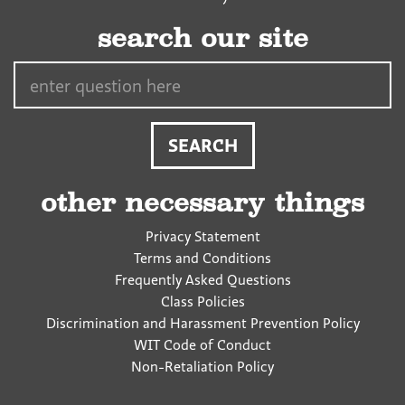
search our site
Search…
other necessary things
Privacy Statement
Terms and Conditions
Frequently Asked Questions
Class Policies
Discrimination and Harassment Prevention Policy
WIT Code of Conduct
Non-Retaliation Policy