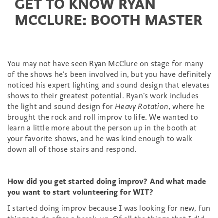
GET TO KNOW RYAN
MCCLURE: BOOTH MASTER
You may not have seen Ryan McClure on stage for many
of the shows he’s been involved in, but you have definitely
noticed his expert lighting and sound design that elevates
shows to their greatest potential. Ryan’s work includes
the light and sound design for
Heavy Rotation
, where he
brought the rock and roll improv to life. We wanted to
learn a little more about the person up in the booth at
your favorite shows, and he was kind enough to walk
down all of those stairs and respond.
How did you get started doing improv? And what made
you want to start volunteering for WIT?
I started doing improv because I was looking for new, fun