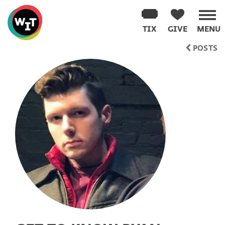
Washington
Improv
TIX
GIVE
MENU
Theater
Skip
POSTS
to
content