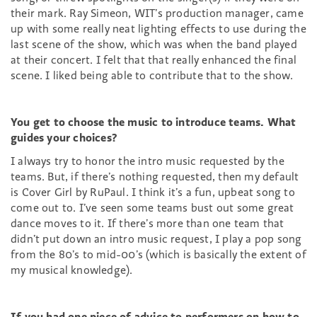
their mark. Ray Simeon, WIT’s production manager, came
up with some really neat lighting effects to use during the
last scene of the show, which was when the band played
at their concert. I felt that that really enhanced the final
scene. I liked being able to contribute that to the show.
You get to choose the music to introduce teams. What
guides your choices?
I always try to honor the intro music requested by the
teams. But, if there’s nothing requested, then my default
is Cover Girl by RuPaul. I think it’s a fun, upbeat song to
come out to. I’ve seen some teams bust out some great
dance moves to it. If there’s more than one team that
didn’t put down an intro music request, I play a pop song
from the 80’s to mid-00’s (which is basically the extent of
my musical knowledge).
If you had one piece of advice to performers on how to