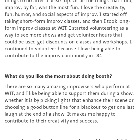
things to do after a break-up. Of all the things that I did,
improv, by far, was the most fun. I love the creativity,
fun, humor, and social aspects of improv. I started off
taking short-form improv classes, and then I took long-
form improv classes at WIT. I started volunteering as a
way to see more shows and get volunteer hours that
could be used get discounts on classes and workshops. I
continued to volunteer because I love being able to
contribute to the improv community in DC.
What do you like the most about doing booth?
There are so many amazing improvisers who perform at
WIT, and I like being able to support them during a show,
whether it is by picking lights that enhance their scene or
choosing a good button line for a blackout to get one last
laugh at the end of a show. It makes me happy to
contribute to their creativity and success.